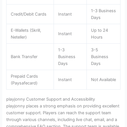
1-3 Business
Credit/Debit Cards
Instant
Days
E-Wallets (Skrill,
Up to 24
Instant
Neteller)
Hours
1-3
3-5
Bank Transfer
Business
Business
Days
Days
Prepaid Cards
Instant
Not Available
(Paysafecard)
playjonny Customer Support and Accessibility
playjonny places a strong emphasis on providing excellent
customer support. Players can reach the support team
through various channels, including live chat, email, and a
comprehensive FAQ section. The support team is available