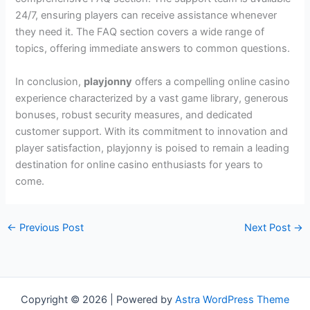
24/7, ensuring players can receive assistance whenever
they need it. The FAQ section covers a wide range of
topics, offering immediate answers to common questions.
In conclusion,
playjonny
offers a compelling online casino
experience characterized by a vast game library, generous
bonuses, robust security measures, and dedicated
customer support. With its commitment to innovation and
player satisfaction, playjonny is poised to remain a leading
destination for online casino enthusiasts for years to
come.
←
Previous Post
Next Post
→
Copyright © 2026 | Powered by
Astra WordPress Theme