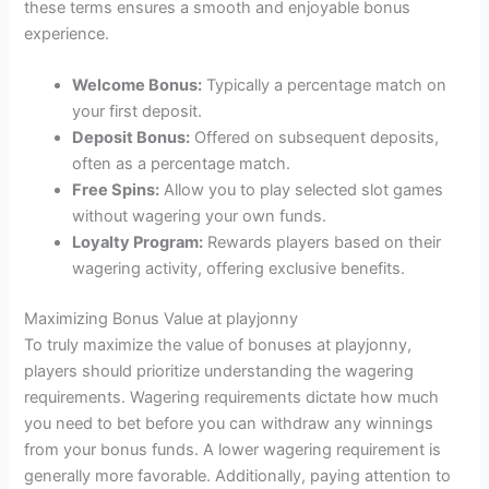
these terms ensures a smooth and enjoyable bonus
experience.
Welcome Bonus:
Typically a percentage match on
your first deposit.
Deposit Bonus:
Offered on subsequent deposits,
often as a percentage match.
Free Spins:
Allow you to play selected slot games
without wagering your own funds.
Loyalty Program:
Rewards players based on their
wagering activity, offering exclusive benefits.
Maximizing Bonus Value at playjonny
To truly maximize the value of bonuses at playjonny,
players should prioritize understanding the wagering
requirements. Wagering requirements dictate how much
you need to bet before you can withdraw any winnings
from your bonus funds. A lower wagering requirement is
generally more favorable. Additionally, paying attention to