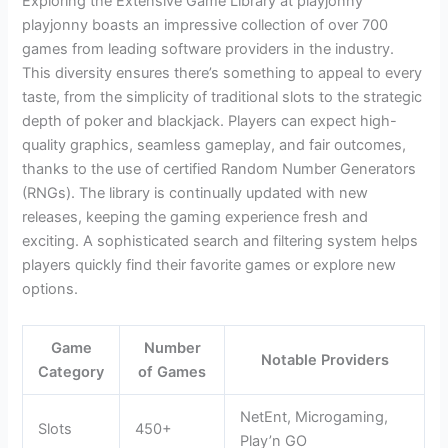
Exploring the Extensive Game Library at playjonny
playjonny boasts an impressive collection of over 700
games from leading software providers in the industry.
This diversity ensures there’s something to appeal to every
taste, from the simplicity of traditional slots to the strategic
depth of poker and blackjack. Players can expect high-
quality graphics, seamless gameplay, and fair outcomes,
thanks to the use of certified Random Number Generators
(RNGs). The library is continually updated with new
releases, keeping the gaming experience fresh and
exciting. A sophisticated search and filtering system helps
players quickly find their favorite games or explore new
options.
Game
Number
Notable Providers
Category
of Games
NetEnt, Microgaming,
Slots
450+
Play’n GO