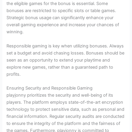
the eligible games for the bonus is essential. Some
bonuses are restricted to specific slots or table games.
Strategic bonus usage can significantly enhance your
overall gaming experience and increase your chances of
winning.
Responsible gaming is key when utilizing bonuses. Always
set a budget and avoid chasing losses. Bonuses should be
seen as an opportunity to extend your playtime and
explore new games, rather than a guaranteed path to
profits.
Ensuring Security and Responsible Gaming
playjonny prioritizes the security and well-being of its
players. The platform employs state-of-the-art encryption
technology to protect sensitive data, such as personal and
financial information. Regular security audits are conducted
to ensure the integrity of the platform and the fairness of
the games. Furthermore, playjonny is committed to