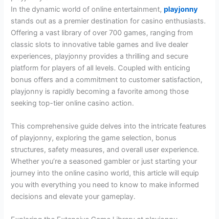
In the dynamic world of online entertainment,
playjonny
stands out as a premier destination for casino enthusiasts.
Offering a vast library of over 700 games, ranging from
classic slots to innovative table games and live dealer
experiences, playjonny provides a thrilling and secure
platform for players of all levels. Coupled with enticing
bonus offers and a commitment to customer satisfaction,
playjonny is rapidly becoming a favorite among those
seeking top-tier online casino action.
This comprehensive guide delves into the intricate features
of playjonny, exploring the game selection, bonus
structures, safety measures, and overall user experience.
Whether you’re a seasoned gambler or just starting your
journey into the online casino world, this article will equip
you with everything you need to know to make informed
decisions and elevate your gameplay.