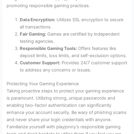
promoting responsible gaming practices.
Data Encryption:
Utilizes SSL encryption to secure
all transactions.
Fair Gaming:
Games are certified by independent
testing agencies.
Responsible Gaming Tools:
Offers features like
deposit limits, loss limits, and self-exclusion options.
Customer Support:
Provides 24/7 customer support
to address any concerns or issues.
Protecting Your Gaming Experience
Taking proactive steps to protect your gaming experience
is paramount. Utilizing strong, unique passwords and
enabling two-factor authentication can significantly
enhance your account security. Be wary of phishing scams
and never share your login credentials with anyone.
Familiarize yourself with playjonny’s responsible gaming