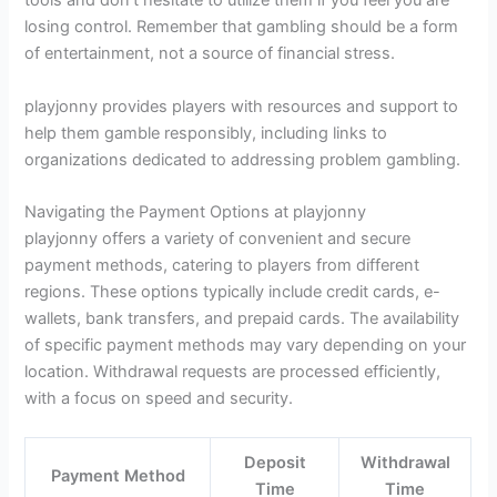
tools and don’t hesitate to utilize them if you feel you are
losing control. Remember that gambling should be a form
of entertainment, not a source of financial stress.
playjonny provides players with resources and support to
help them gamble responsibly, including links to
organizations dedicated to addressing problem gambling.
Navigating the Payment Options at playjonny
playjonny offers a variety of convenient and secure
payment methods, catering to players from different
regions. These options typically include credit cards, e-
wallets, bank transfers, and prepaid cards. The availability
of specific payment methods may vary depending on your
location. Withdrawal requests are processed efficiently,
with a focus on speed and security.
Deposit
Withdrawal
Payment Method
Time
Time