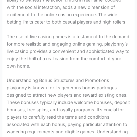
ability to witness the action unfold in real-time, coupled
with the social interaction, adds a new dimension of
excitement to the online casino experience. The wide
betting limits cater to both casual players and high rollers.
The rise of live casino games is a testament to the demand
for more realistic and engaging online gaming. playjonny’s
live casino provides a convenient and sophisticated way to
enjoy the thrill of a real casino from the comfort of your
own home.
Understanding Bonus Structures and Promotions
playjonny is known for its generous bonus packages
designed to attract new players and reward existing ones.
These bonuses typically include welcome bonuses, deposit
bonuses, free spins, and loyalty programs. It’s crucial for
players to carefully read the terms and conditions
associated with each bonus, paying particular attention to
wagering requirements and eligible games. Understanding