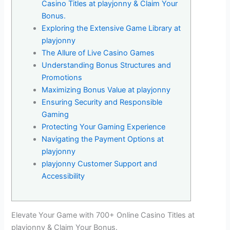
Casino Titles at playjonny & Claim Your
Bonus.
Exploring the Extensive Game Library at
playjonny
The Allure of Live Casino Games
Understanding Bonus Structures and
Promotions
Maximizing Bonus Value at playjonny
Ensuring Security and Responsible
Gaming
Protecting Your Gaming Experience
Navigating the Payment Options at
playjonny
playjonny Customer Support and
Accessibility
Elevate Your Game with 700+ Online Casino Titles at
playjonny & Claim Your Bonus.