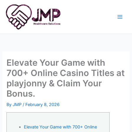
Skip
to
content
Elevate Your Game with
700+ Online Casino Titles at
playjonny & Claim Your
Bonus.
By
JMP
/
February 8, 2026
Elevate Your Game with 700+ Online