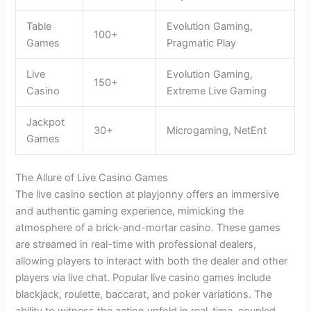
Table
Evolution Gaming,
100+
Games
Pragmatic Play
Live
Evolution Gaming,
150+
Casino
Extreme Live Gaming
Jackpot
30+
Microgaming, NetEnt
Games
The Allure of Live Casino Games
The live casino section at playjonny offers an immersive
and authentic gaming experience, mimicking the
atmosphere of a brick-and-mortar casino. These games
are streamed in real-time with professional dealers,
allowing players to interact with both the dealer and other
players via live chat. Popular live casino games include
blackjack, roulette, baccarat, and poker variations. The