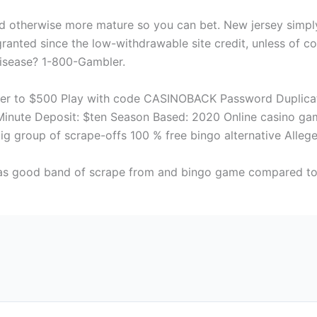
ld otherwise more mature so you can bet. New jersey simply.
 granted since the low-withdrawable site credit, unless of c
Disease? 1-800-Gambler.
rder to $500 Play with code CASINOBACK Password Duplic
: Minute Deposit: $ten Season Based: 2020 Online casino g
big group of scrape-offs 100 % free bingo alternative Alle
s has good band of scrape from and bingo game compared to