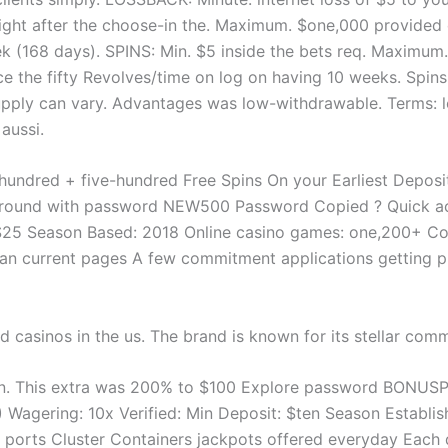
night after the choose-in the. Maximum. $one,000 provided
k (168 days). SPINS: Min. $5 inside the bets req. Maximum
e the fifty Revolves/time on log on having 10 weeks. Spins
upply can vary. Advantages was low-withdrawable. Terms: 
aussi.
undred + five-hundred Free Spins On your Earliest Deposi
round with password NEW500 Password Copied ? Quick acc
 $25 Season Based: 2018 Online casino games: one,200+ Co
n current pages A few commitment applications getting play
d casinos in the us. The brand is known for its stellar co
ain. This extra was 200% to $100 Explore password BONUS
J) Wagering: 10x Verified: Min Deposit: $ten Season Estab
 ports Cluster Containers jackpots offered everyday Each 