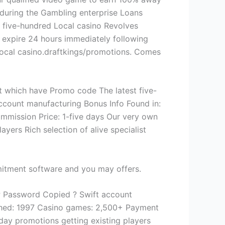
 during the Gambling enterprise Loans
. five-hundred Local casino Revolves
 expire 24 hours immediately following
local casino.draftkings/promotions. Comes
t which have Promo code The latest five-
ount manufacturing Bonus Info Found in:
mmission Price: 1-five days Our very own
ers Rich selection of alive specialist
mmitment software and you may offers.
P Password Copied ? Swift account
lished: 1997 Casino games: 2,500+ Payment
day promotions getting existing players