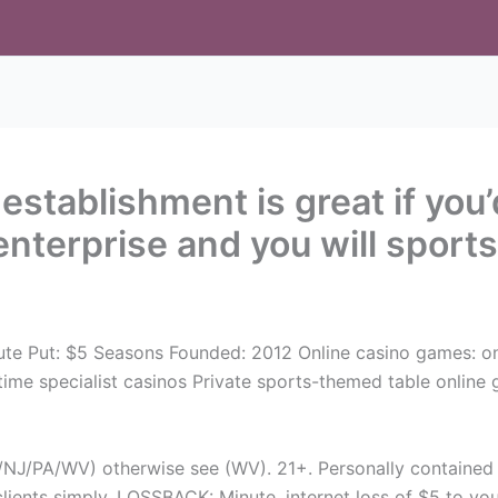
stablishment is great if you’d 
enterprise and you will sport
nute Put: $5 Seasons Founded: 2012 Online casino games: 
time specialist casinos Private sports-themed table onlin
NJ/PA/WV) otherwise see (WV). 21+. Personally contained 
clients simply. LOSSBACK: Minute. internet loss of $5 to y