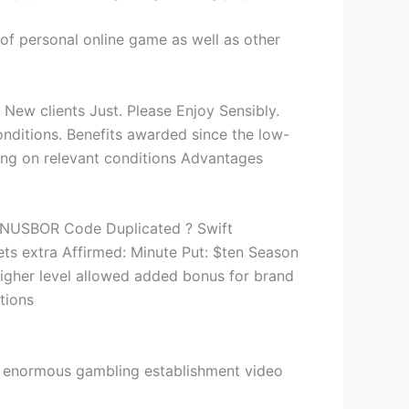
y of personal online game as well as other
New clients Just. Please Enjoy Sensibly.
onditions. Benefits awarded since the low-
ng on relevant conditions Advantages
NUSBOR Code Duplicated ? Swift
ets extra Affirmed: Minute Put: $ten Season
gher level allowed added bonus for brand
tions
an enormous gambling establishment video