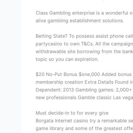
Class Gambling enterprise is a wonderful op
alive gambling establishment solutions.
Betting State? To possess assist phone cal
partycasino to own T&Cs. All the campaigns 
withdrawable site borrowing from the bank
topic so you can expiration.
$20 No-Put Bonus $one,000 Added bonus 
membership creation Extra Details Found in
Dependent: 2013 Gambling games: 2,000+ C
new professionals Gamble classic Las vega
Must decide-in to for every give
Borgata Internet casino try a remarkable s
game library and some of the greatest offe