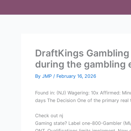
Skip
to
content
DraftKings Gambling e
during the gambling 
By
JMP
/
February 16, 2026
Found in: (NJ) Wagering: 10x Affirmed: Mi
days The Decision One of the primary real 
Check out nj
Gaming state? Label one-800-Gambler (MI/
ONT. Qualifications limits implement. New 