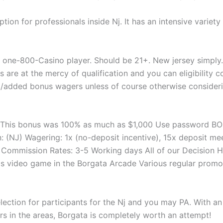
tion for professionals inside Nj. It has an intensive variet
l one-800-Casino player. Should be 21+. New jersey simply. 
are at the mercy of qualification and you can eligibility c
/added bonus wagers unless of course otherwise consideri
This bonus was 100% as much as $1,000 Use password BO
: (NJ) Wagering: 1x (no-deposit incentive), 15x deposit me
ommission Rates: 3-5 Working days All of our Decision Hi
s video game in the Borgata Arcade Various regular promo
election for participants for the Nj and you may PA. With 
rs in the areas, Borgata is completely worth an attempt!