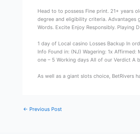
Head to to possess Fine print. 21+ years o
degree and eligibility criteria. Advantages
Words. Excite Enjoy Responsibly. Playing 
1 day of Local casino Losses Backup In o
Info Found in: (NJ) Wagering: 1x Affirmed
one – 5 Working days All of our Verdict A 
As well as a giant slots choice, BetRiver
←
Previous Post