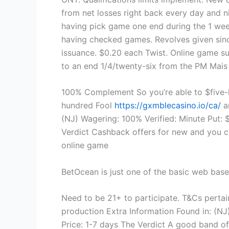
from net losses right back every day and 
having pick game one end during the 1 wee
having checked games. Revolves given sinc
issuance. $0.20 each Twist. Online game s
to an end 1/4/twenty-six from the PM Mais 
100% Complement So you’re able to $five-h
hundred Fool
https://gxmblecasino.io/ca/
a
(NJ) Wagering: 100% Verified: Minute Put:
Verdict Cashback offers for new and you ca
online game
BetOcean is just one of the basic web base
Need to be 21+ to participate. T&Cs pert
production Extra Information Found in: (N
Price: 1-7 days The Verdict A good band of