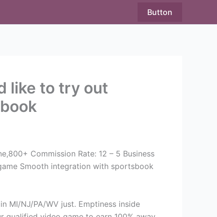
Button
like to try out
sbook
one,800+ Commission Rate: 12 – 5 Business
e game Smooth integration with sportsbook
in MI/NJ/PA/WV just. Emptiness inside
our qualified video game to earn 100% away