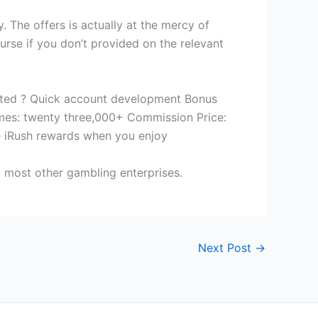
 The offers is actually at the mercy of
ourse if you don’t provided on the relevant
ated ? Quick account development Bonus
ames: twenty three,000+ Commission Price:
ge iRush rewards when you enjoy
 most other gambling enterprises.
Next Post
→