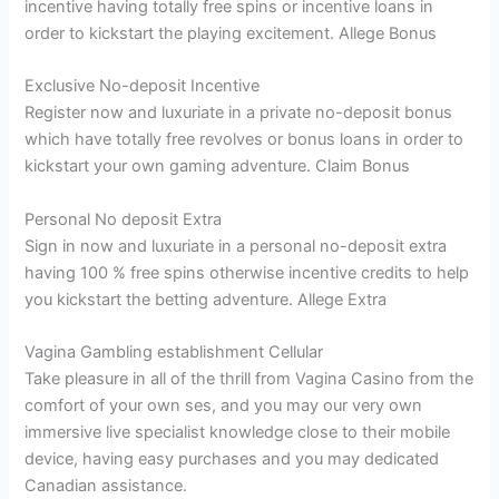
incentive having totally free spins or incentive loans in
order to kickstart the playing excitement. Allege Bonus
Exclusive No-deposit Incentive
Register now and luxuriate in a private no-deposit bonus
which have totally free revolves or bonus loans in order to
kickstart your own gaming adventure. Claim Bonus
Personal No deposit Extra
Sign in now and luxuriate in a personal no-deposit extra
having 100 % free spins otherwise incentive credits to help
you kickstart the betting adventure. Allege Extra
Vagina Gambling establishment Cellular
Take pleasure in all of the thrill from Vagina Casino from the
comfort of your own ses, and you may our very own
immersive live specialist knowledge close to their mobile
device, having easy purchases and you may dedicated
Canadian assistance.