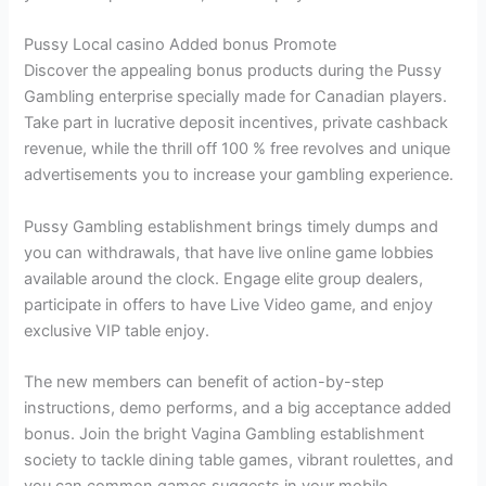
Pussy Local casino Added bonus Promote
Discover the appealing bonus products during the Pussy
Gambling enterprise specially made for Canadian players.
Take part in lucrative deposit incentives, private cashback
revenue, while the thrill off 100 % free revolves and unique
advertisements you to increase your gambling experience.
Pussy Gambling establishment brings timely dumps and
you can withdrawals, that have live online game lobbies
available around the clock. Engage elite group dealers,
participate in offers to have Live Video game, and enjoy
exclusive VIP table enjoy.
The new members can benefit of action-by-step
instructions, demo performs, and a big acceptance added
bonus. Join the bright Vagina Gambling establishment
society to tackle dining table games, vibrant roulettes, and