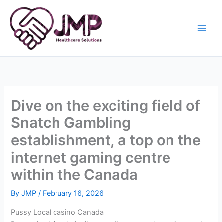
Skip
to
content
Dive on the exciting field of
Snatch Gambling
establishment, a top on the
internet gaming centre
within the Canada
By
JMP
/
February 16, 2026
Pussy Local casino Canada