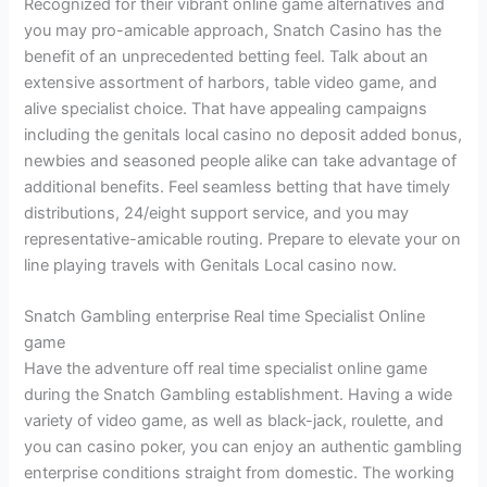
Recognized for their vibrant online game alternatives and
you may pro-amicable approach, Snatch Casino has the
benefit of an unprecedented betting feel. Talk about an
extensive assortment of harbors, table video game, and
alive specialist choice. That have appealing campaigns
including the genitals local casino no deposit added bonus,
newbies and seasoned people alike can take advantage of
additional benefits. Feel seamless betting that have timely
distributions, 24/eight support service, and you may
representative-amicable routing. Prepare to elevate your on
line playing travels with Genitals Local casino now.
Snatch Gambling enterprise Real time Specialist Online
game
Have the adventure off real time specialist online game
during the Snatch Gambling establishment. Having a wide
variety of video game, as well as black-jack, roulette, and
you can casino poker, you can enjoy an authentic gambling
enterprise conditions straight from domestic. The working