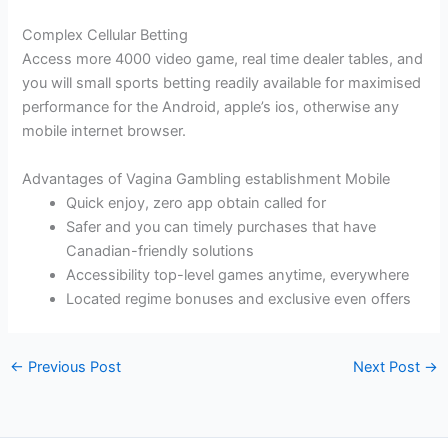
Complex Cellular Betting
Access more 4000 video game, real time dealer tables, and
you will small sports betting readily available for maximised
performance for the Android, apple’s ios, otherwise any
mobile internet browser.
Advantages of Vagina Gambling establishment Mobile
Quick enjoy, zero app obtain called for
Safer and you can timely purchases that have
Canadian-friendly solutions
Accessibility top-level games anytime, everywhere
Located regime bonuses and exclusive even offers
←
Previous Post
Next Post
→