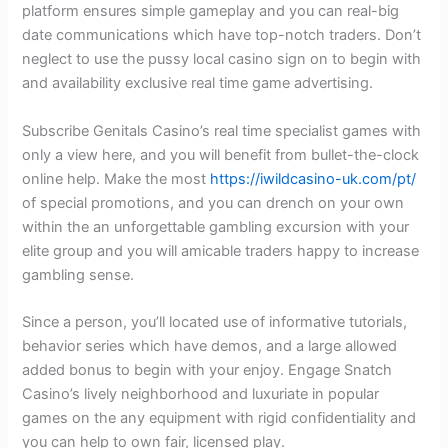
platform ensures simple gameplay and you can real-big
date communications which have top-notch traders. Don’t
neglect to use the pussy local casino sign on to begin with
and availability exclusive real time game advertising.
Subscribe Genitals Casino’s real time specialist games with
only a view here, and you will benefit from bullet-the-clock
online help. Make the most
https://iwildcasino-uk.com/pt/
of special promotions, and you can drench on your own
within the an unforgettable gambling excursion with your
elite group and you will amicable traders happy to increase
gambling sense.
Since a person, you’ll located use of informative tutorials,
behavior series which have demos, and a large allowed
added bonus to begin with your enjoy. Engage Snatch
Casino’s lively neighborhood and luxuriate in popular
games on the any equipment with rigid confidentiality and
you can help to own fair, licensed play.