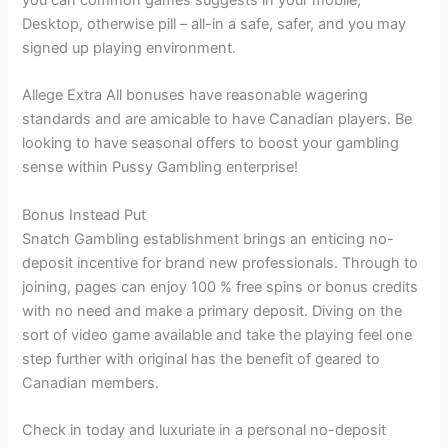
you can common games suggests in your mobile,
Desktop, otherwise pill – all-in a safe, safer, and you may
signed up playing environment.
Allege Extra All bonuses have reasonable wagering
standards and are amicable to have Canadian players. Be
looking to have seasonal offers to boost your gambling
sense within Pussy Gambling enterprise!
Bonus Instead Put
Snatch Gambling establishment brings an enticing no-
deposit incentive for brand new professionals. Through to
joining, pages can enjoy 100 % free spins or bonus credits
with no need and make a primary deposit. Diving on the
sort of video game available and take the playing feel one
step further with original has the benefit of geared to
Canadian members.
Check in today and luxuriate in a personal no-deposit