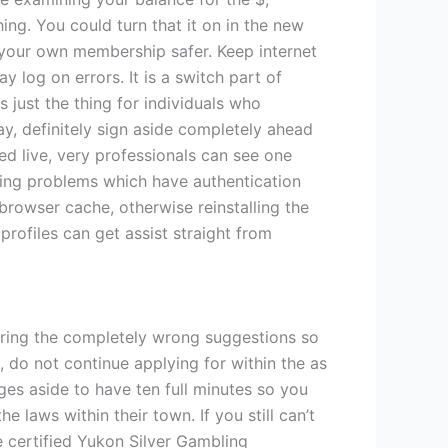
ng. You could turn that it on in the new
g your own membership safer. Keep internet
 log on errors. It is a switch part of
s just the thing for individuals who
y, definitely sign aside completely ahead
ed live, very professionals can see one
ving problems which have authentication
rowser cache, otherwise reinstalling the
ofiles can get assist straight from
tering the completely wrong suggestions so
 do not continue applying for within the as
es aside to have ten full minutes so you
 laws within their town. If you still can’t
he certified Yukon Silver Gambling