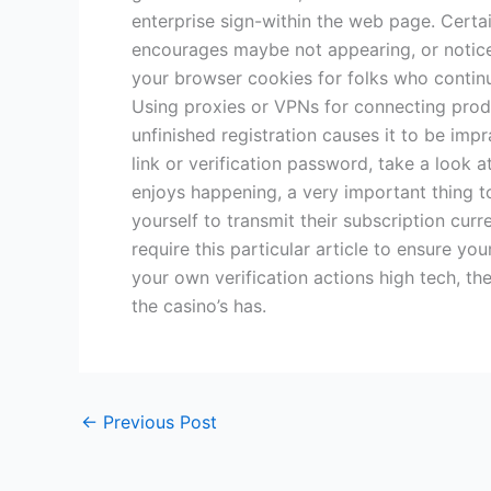
enterprise sign-within the web page. Certa
encourages maybe not appearing, or notice
your browser cookies for folks who continue
Using proxies or VPNs for connecting produc
unfinished registration causes it to be imp
link or verification password, take a look a
enjoys happening, a very important thing 
yourself to transmit their subscription cur
require this particular article to ensure 
your own verification actions high tech, th
the casino’s has.
←
Previous Post