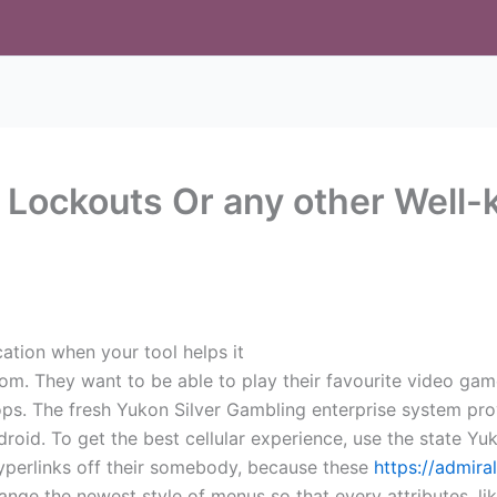
 Lockouts Or any other Well-
ication when your tool helps it
om. They want to be able to play their favourite video gam
ktops. The fresh Yukon Silver Gambling enterprise system p
android. To get the best cellular experience, use the state Y
hyperlinks off their somebody, because these
https://admira
ange the newest style of menus so that every attributes, li