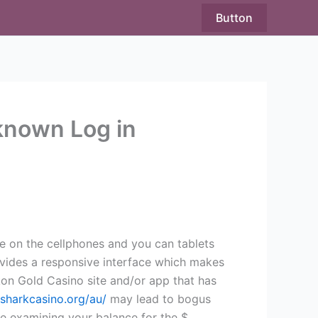
Button
known Log in
e on the cellphones and you can tablets
rovides a responsive interface which makes
ukon Gold Casino site and/or app that has
lsharkcasino.org/au/
may lead to bogus
ke examining your balance for the $,