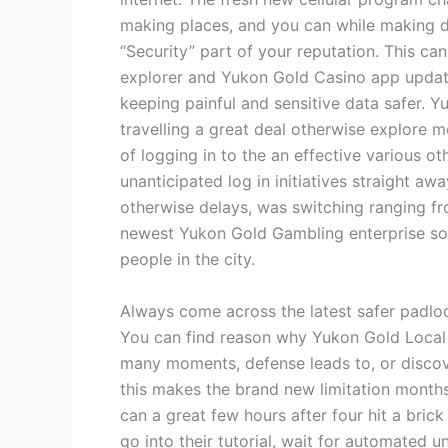
making places, and you can while making dis
“Security” part of your reputation. This ca
explorer and Yukon Gold Casino app updated.
keeping painful and sensitive data safer. Yu
travelling a great deal otherwise explore 
of logging in to the an effective various o
unanticipated log in initiatives straight 
otherwise delays, was switching ranging fr
newest Yukon Gold Gambling enterprise sof
people in the city.
Always come across the latest safer padlo
You can find reason why Yukon Gold Local c
many moments, defense leads to, or discover
this makes the brand new limitation months
can a great few hours after four hit a brick
go into their tutorial, wait for automated u