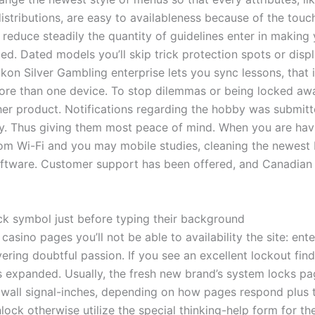
tributions, are easy to availableness because of the touchi
n reduce steadily the quantity of guidelines enter in makin
 Dated models you’ll skip trick protection spots or display
kon Silver Gambling enterprise lets you sync lessons, that i
more than one device. To stop dilemmas or being locked awa
ther product. Notifications regarding the hobby was submitt
away. Thus giving them most peace of mind. When you are ha
om Wi-Fi and you may mobile studies, cleaning the newest b
tware. Customer support has been offered, and Canadian pr
ck symbol just before typing their background
asino pages you’ll not be able to availability the site: en
ing doubtful passion. If you see an excellent lockout find,
 expanded. Usually, the fresh new brand’s system locks pag
 wall signal-inches, depending on how pages respond plus the
nlock otherwise utilize the special thinking-help form for t