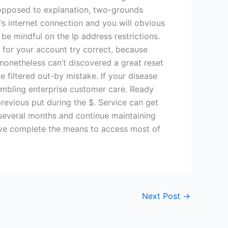
s opposed to explanation, two-grounds
s internet connection and you will obvious
be mindful on the Ip address restrictions.
s for your account try correct, because
t nonetheless can’t discovered a great reset
e filtered out-by mistake. If your disease
ambling enterprise customer care. Ready
previous put during the $. Service can get
 several months and continue maintaining
 have complete the means to access most of
Next Post
→