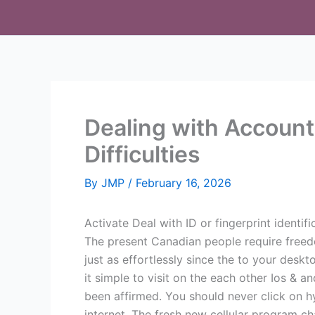
Skip
to
content
Dealing with Account
Difficulties
By
JMP
/
February 16, 2026
Activate Deal with ID or fingerprint identif
The present Canadian people require freed
just as effortlessly since the to your des
it simple to visit on the each other Ios & 
been affirmed. You should never click on 
internet. The fresh new cellular program ch