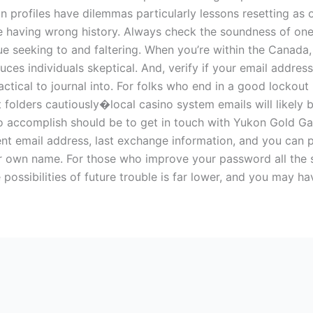
in profiles have dilemmas particularly lessons resetting a
 having wrong history. Always check the soundness of one’
 seeking to and faltering. When you’re within the Canada, 
es individuals skeptical. And, verify if your email addres
ractical to journal into. For folks who end in a good lockou
t folders cautiously�local casino system emails will likely b
to accomplish should be to get in touch with Yukon Gold G
rent email address, last exchange information, and you can 
your own name. For those who improve your password all the
e possibilities of future trouble is far lower, and you may