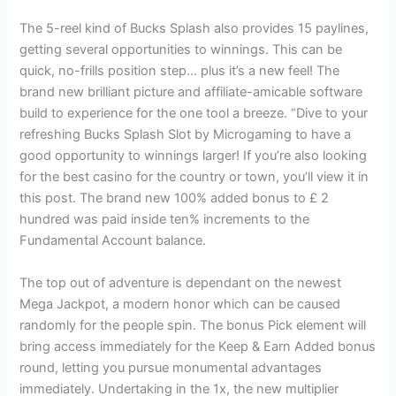
The 5-reel kind of Bucks Splash also provides 15 paylines,
getting several opportunities to winnings. This can be
quick, no-frills position step… plus it’s a new feel! The
brand new brilliant picture and affiliate-amicable software
build to experience for the one tool a breeze. “Dive to your
refreshing Bucks Splash Slot by Microgaming to have a
good opportunity to winnings larger! If you’re also looking
for the best casino for the country or town, you’ll view it in
this post. The brand new 100% added bonus to £ 2
hundred was paid inside ten% increments to the
Fundamental Account balance.
The top out of adventure is dependant on the newest
Mega Jackpot, a modern honor which can be caused
randomly for the people spin. The bonus Pick element will
bring access immediately for the Keep & Earn Added bonus
round, letting you pursue monumental advantages
immediately. Undertaking in the 1x, the new multiplier