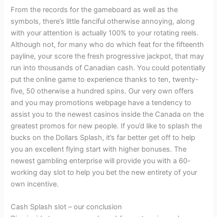
From the records for the gameboard as well as the
symbols, there’s little fanciful otherwise annoying, along
with your attention is actually 100% to your rotating reels.
Although not, for many who do which feat for the fifteenth
payline, your score the fresh progressive jackpot, that may
run into thousands of Canadian cash. You could potentially
put the online game to experience thanks to ten, twenty-
five, 50 otherwise a hundred spins. Our very own offers
and you may promotions webpage have a tendency to
assist you to the newest casinos inside the Canada on the
greatest promos for new people. If you’d like to splash the
bucks on the Dollars Splash, it’s far better get off to help
you an excellent flying start with higher bonuses. The
newest gambling enterprise will provide you with a 60-
working day slot to help you bet the new entirety of your
own incentive.
Cash Splash slot – our conclusion