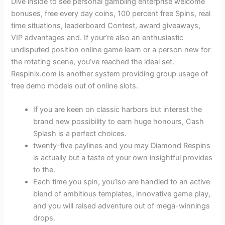
Dive inside to see personal gambling enterprise welcome
bonuses, free every day coins, 100 percent free Spins, real
time situations, leaderboard Contest, award giveaways,
VIP advantages and. If your’re also an enthusiastic
undisputed position online game learn or a person new for
the rotating scene, you’ve reached the ideal set.
Respinix.com is another system providing group usage of
free demo models out of online slots.
If you are keen on classic harbors but interest the
brand new possibility to earn huge honours, Cash
Splash is a perfect choices.
twenty-five paylines and you may Diamond Respins
is actually but a taste of your own insightful provides
to the.
Each time you spin, you’lso are handled to an active
blend of ambitious templates, innovative game play,
and you will raised adventure out of mega-winnings
drops.