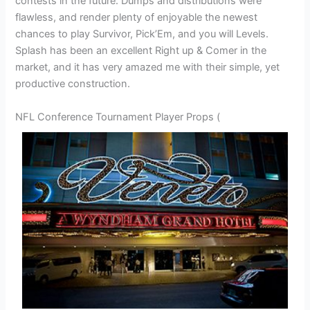
contests in the future. Dumps and distributions were
flawless, and render plenty of enjoyable the newest
chances to play Survivor, Pick’Em, and you will Levels.
Splash has been an excellent Right up & Comer in the
market, and it has very amazed me with their simple, yet
productive construction.
NFL Conference Tournament Player Props (