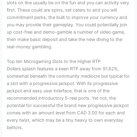
slots on line usually be on the fun and you can activity very
first. These could are spins, set caters to and you will
commitment perks, the built to improve your currency and
you may provide their gameplay. You could potentially join
up cost-free and demo-gamble a number of video game,
then make basic deposit and take the new diving to the
real-money gambling.
Top ten Microgaming Slots to the Higher RTP
Dollars splash features a keen RTP away from 91.62%,
somewhat beneath the community mediocre but typical for
a slot with a progressive jackpot. With its progressive
jackpot and easy user interface, that is one of the
recommended introductory 5-reel ports. Yet not, the
potential for successful the brand new progressive jackpot
comes with an amount level from CAD 3.00 for each and
every twist, which may be a tiny heavy to own everyday
bettors.