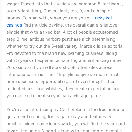
wager. Placed into that it variety are common 5-reel icons,
such Adept, King, Queen, Jack, ten, 9, and a heap of
money. To start with, when you are you will
lucky koi
casinos
find multiple payline, the overall game is leftover
simple that with a fixed bet. A lot of people accustomed
step 3-reel antique harbors purchase a bit determining
whether to try out the 5-reel variety. Marcelo is an editorial
Pro devoted to the brand new iGaming business, along
with 5 years of experience handling and enhancing more
20 casino and you will sportsbook other sites across
international areas. Their 15 paylines give so much much
more successful opportunities, and even though it has
restricted bells and whistles, they create expectation and
you can excitement so you can a vintage game.
You’re also introducing try Cash Splash in the free mode to
get an end up being for its gameplay and features. As
much as video game icons wade, you will find the standard
royals, ten up on A good, along with some more thematic