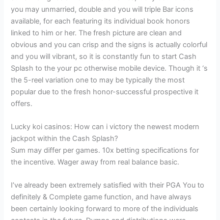
you may unmarried, double and you will triple Bar icons
available, for each featuring its individual book honors
linked to him or her. The fresh picture are clean and
obvious and you can crisp and the signs is actually colorful
and you will vibrant, so it is constantly fun to start Cash
Splash to the your pc otherwise mobile device. Though it ‘s
the 5-reel variation one to may be typically the most
popular due to the fresh honor-successful prospective it
offers.
Lucky koi casinos: How can i victory the newest modern
jackpot within the Cash Splash?
Sum may differ per games. 10x betting specifications for
the incentive. Wager away from real balance basic.
I’ve already been extremely satisfied with their PGA You to
definitely & Complete game function, and have always
been certainly looking forward to more of the individuals