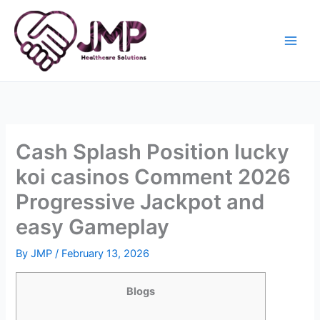
Skip
to
content
Cash Splash Position lucky
koi casinos Comment 2026
Progressive Jackpot and
easy Gameplay
By
JMP
/
February 13, 2026
Blogs