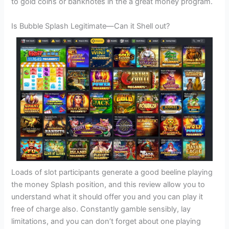
to gold coins or banknotes in the a great money program.
Is Bubble Splash Legitimate—Can it Shell out?
Loads of slot participants generate a good beeline playing
the money Splash position, and this review allow you to
understand what it should offer you and you can play it
free of charge also. Constantly gamble sensibly, lay
limitations, and you can don’t forget about one playing