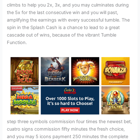
climbs to help you 2x, 3x, and you may culminates during
the 5x for the last consecutive win and you will past,
amplifying the earnings with every successful tumble. The
spin in the Splash Cash is a chance to lead to a great
cascade out of wins, because of the vibrant Tumble
Function.
step three symbols commission four times the newest bet,
cuatro signs commission fifty minutes the fresh choice,
and you may 5 icons payment 250 minutes the complete