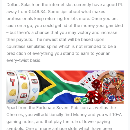
Dollars Splash on the internet slot currently have a good PL
away from €446.34. Some tips about what makes
professionals keep returning for lots more. Once you bet
cash on a go, you could get rid of the money your gambled
– but there’s a chance that you may victory and increase
their payouts. The newest stat will be based upon
countless simulated spins which is not intended to be a
prediction of everything you stand to earn to your an
every-twist basis.
Apart from the Fortunate Seven, Pub icon as well as the
Cherries, you will additionally find Money and you will 10-A
gaming notes, and that play the role of lower-paying
symbols. One of many antique slots which have been