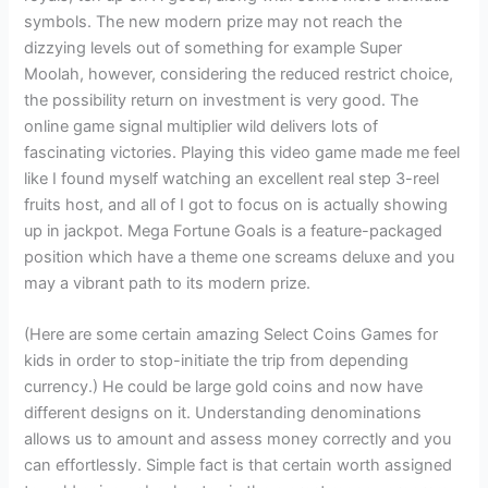
symbols. The new modern prize may not reach the
dizzying levels out of something for example Super
Moolah, however, considering the reduced restrict choice,
the possibility return on investment is very good. The
online game signal multiplier wild delivers lots of
fascinating victories. Playing this video game made me feel
like I found myself watching an excellent real step 3-reel
fruits host, and all of I got to focus on is actually showing
up in jackpot. Mega Fortune Goals is a feature-packaged
position which have a theme one screams deluxe and you
may a vibrant path to its modern prize.
(Here are some certain amazing Select Coins Games for
kids in order to stop-initiate the trip from depending
currency.) He could be large gold coins and now have
different designs on it. Understanding denominations
allows us to amount and assess money correctly and you
can effortlessly. Simple fact is that certain worth assigned