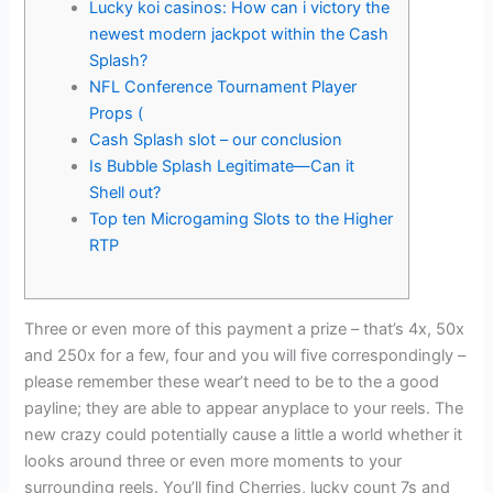
Lucky koi casinos: How can i victory the
newest modern jackpot within the Cash
Splash?
NFL Conference Tournament Player
Props (
Cash Splash slot – our conclusion
Is Bubble Splash Legitimate—Can it
Shell out?
Top ten Microgaming Slots to the Higher
RTP
Three or even more of this payment a prize – that’s 4x, 50x
and 250x for a few, four and you will five correspondingly –
please remember these wear’t need to be to the a good
payline; they are able to appear anyplace to your reels. The
new crazy could potentially cause a little a world whether it
looks around three or even more moments to your
surrounding reels.
You’ll find Cherries, lucky count 7s and