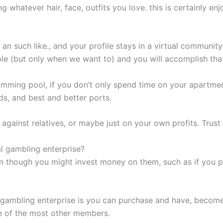
 whatever hair, face, outfits you love. this is certainly e
e an such like., and your profile stays in a virtual community 
e (but only when we want to) and you will accomplish that 
imming pool, if you don’t only spend time on your apartme
, and best and better ports.
 against relatives, or maybe just on your own profits. Trust
l gambling enterprise?
n though you might invest money on them, such as if you p
 gambling enterprise is you can purchase and have, become
e of the most other members.