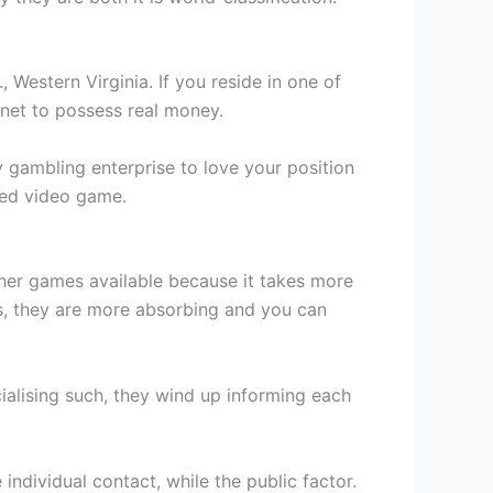
 Western Virginia. If you reside in one of
rnet to possess real money.
y gambling enterprise to love your position
ged video game.
ther games available because it takes more
ls, they are more absorbing and you can
cialising such, they wind up informing each
ndividual contact, while the public factor.