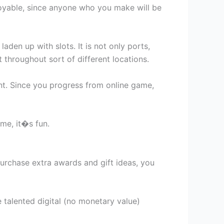
njoyable, since anyone who you make will be
laden up with slots. It is not only ports,
throughout sort of different locations.
nt. Since you progress from online game,
 me, it�s fun.
urchase extra awards and gift ideas, you
 talented digital (no monetary value)