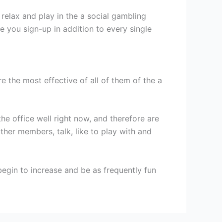
relax and play in the a social gambling
e you sign-up in addition to every single
re the most effective of all of them of the a
e office well right now, and therefore are
other members, talk, like to play with and
begin to increase and be as frequently fun