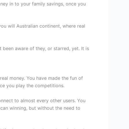
ey in to your family savings, once you
u will Australian continent, where real
een aware of they, or starred, yet. It is
 real money. You have made the fun of
nce you play the competitions.
onnect to almost every other users. You
 can winning, but without the need to