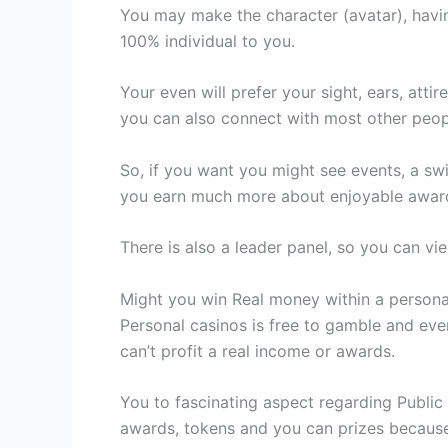
You may make the character (avatar), having
100% individual to you.
Your even will prefer your sight, ears, attir
you can also connect with most other peopl
So, if you want you might see events, a sw
you earn much more about enjoyable awards
There is also a leader panel, so you can vie
Might you win Real money within a persona
Personal casinos is free to gamble and eve
can’t profit a real income or awards.
You to fascinating aspect regarding Public
awards, tokens and you can prizes becaus