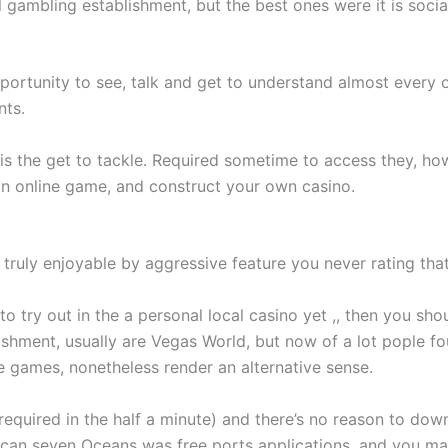
l gambling establishment, but the best ones were it is socia
ortunity to see, talk and get to understand almost every o
nts.
is the get to tackle. Required sometime to access they, ho
on online game, and construct your own casino.
s truly enjoyable by aggressive feature you never rating tha
 try out in the a personal local casino yet ,, then you sh
ishment, usually are Vegas World, but now of a lot pople fo
 games, nonetheless render an alternative sense.
ey required in the half a minute) and there’s no reason to d
n seven Oceans was free ports applications, and you may t