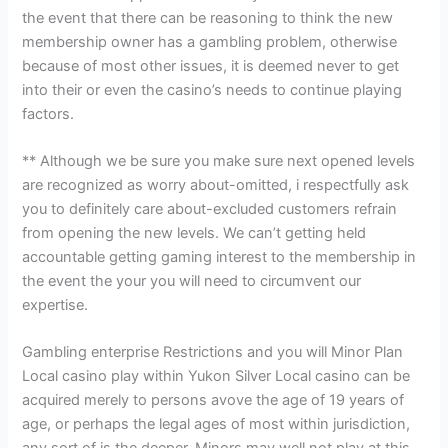
the event that there can be reasoning to think the new
membership owner has a gambling problem, otherwise
because of most other issues, it is deemed never to get
into their or even the casino’s needs to continue playing
factors.
** Although we be sure you make sure next opened levels
are recognized as worry about-omitted, i respectfully ask
you to definitely care about-excluded customers refrain
from opening the new levels. We can’t getting held
accountable getting gaming interest to the membership in
the event the your you will need to circumvent our
expertise.
Gambling enterprise Restrictions and you will Minor Plan
Local casino play within Yukon Silver Local casino can be
acquired merely to persons avove the age of 19 years of
age, or perhaps the legal ages of most within jurisdiction,