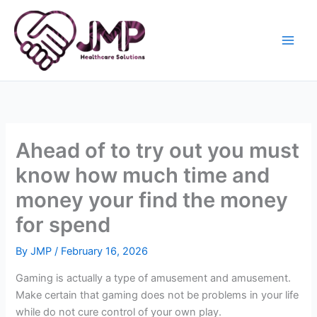
Skip
to
content
Ahead of to try out you must
know how much time and
money your find the money
for spend
By
JMP
/
February 16, 2026
Gaming is actually a type of amusement and amusement.
Make certain that gaming does not be problems in your life
while do not cure control of your own play.