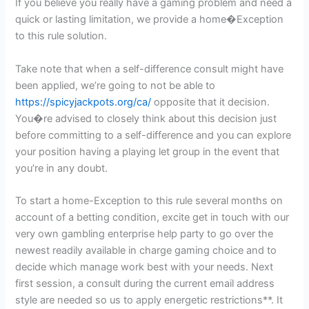
If you believe you really have a gaming problem and need a
quick or lasting limitation, we provide a home�Exception
to this rule solution.
Take note that when a self-difference consult might have
been applied, we’re going to not be able to
https://spicyjackpots.org/ca/
opposite that it decision.
You�re advised to closely think about this decision just
before committing to a self-difference and you can explore
your position having a playing let group in the event that
you’re in any doubt.
To start a home-Exception to this rule several months on
account of a betting condition, excite get in touch with our
very own gambling enterprise help party to go over the
newest readily available in charge gaming choice and to
decide which manage work best with your needs. Next
first session, a consult during the current email address
style are needed so us to apply energetic restrictions**. It