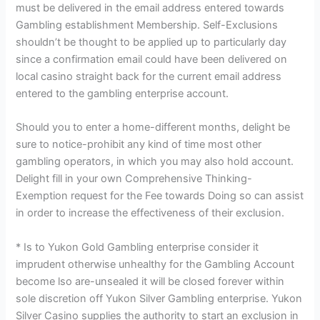
must be delivered in the email address entered towards
Gambling establishment Membership. Self-Exclusions
shouldn’t be thought to be applied up to particularly day
since a confirmation email could have been delivered on
local casino straight back for the current email address
entered to the gambling enterprise account.
Should you to enter a home-different months, delight be
sure to notice-prohibit any kind of time most other
gambling operators, in which you may also hold account.
Delight fill in your own Comprehensive Thinking-
Exemption request for the Fee towards Doing so can assist
in order to increase the effectiveness of their exclusion.
* Is to Yukon Gold Gambling enterprise consider it
imprudent otherwise unhealthy for the Gambling Account
become lso are-unsealed it will be closed forever within
sole discretion off Yukon Silver Gambling enterprise. Yukon
Silver Casino supplies the authority to start an exclusion in