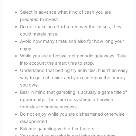
Select in advance what kind of cash you are
prepared to invest.
Do not make an effort to recover the losses, they
could merely raise.
Avoid how many times and also for how long your
enjoy.
While you are effective, get periodic getaways. Take
into account the smart time to stop.
Understand that betting try activities. It isn’t an easy
way to get rich quick and you can repay the money
you owe.
Bear in mind that gambling is actually a game title of
opportunity. There are no systems otherwise
formulas to ensure success.
Do not enjoy while you are disheartened otherwise
disappointed
Balance gambling with other factors