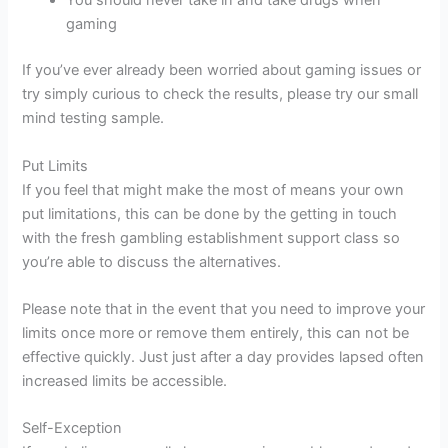
You should never take in and take drugs when
gaming
If you’ve ever already been worried about gaming issues or
try simply curious to check the results, please try our small
mind testing sample.
Put Limits
If you feel that might make the most of means your own
put limitations, this can be done by the getting in touch
with the fresh gambling establishment support class so
you’re able to discuss the alternatives.
Please note that in the event that you need to improve your
limits once more or remove them entirely, this can not be
effective quickly. Just just after a day provides lapsed often
increased limits be accessible.
Self-Exception